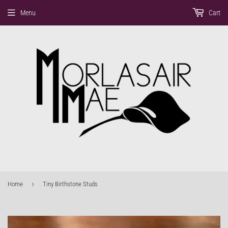
Menu
Cart
›
Home
Tiny Birthstone Studs