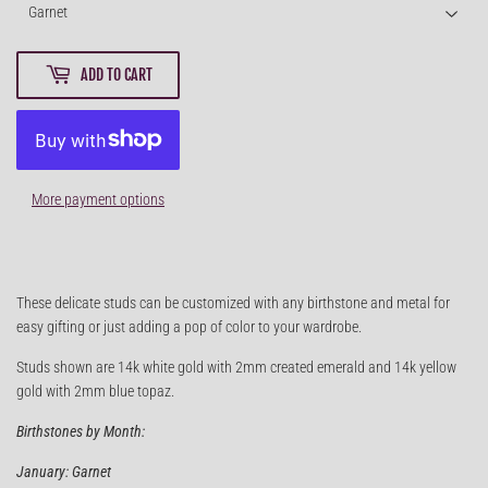
ADD TO CART
More payment options
These delicate studs can be customized with any birthstone and metal for
easy gifting or just adding a pop of color to your wardrobe.
Studs shown are 14k white gold with 2mm created emerald and 14k yellow
gold with 2mm blue topaz.
Birthstones by Month:
January: Garnet