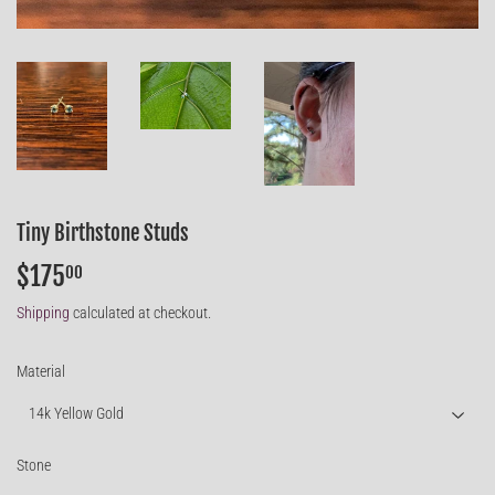
Tiny Birthstone Studs
$175
$175.00
00
Shipping
calculated at checkout.
Material
Stone