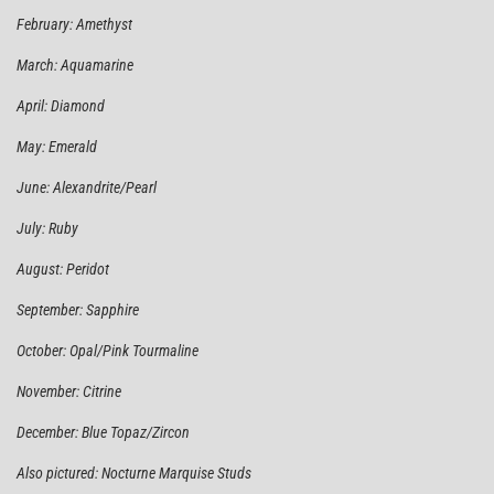
February: Amethyst
March: Aquamarine
April: Diamond
May: Emerald
June: Alexandrite/Pearl
July: Ruby
August: Peridot
September: Sapphire
October: Opal/Pink Tourmaline
November: Citrine
December: Blue Topaz/Zircon
Also pictured: Nocturne Marquise Studs