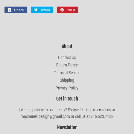
Share
Share
Tweet
Tweet
Pin it
Pin
on
on
on
Facebook
Twitter
Pinterest
About
Contact Us
Return Policy
Terms of Service
Shipping
Privacy Policy
Get in touch
Like to speak with us directly? Please feel free to email us at
maconnell.design@gmail.com or call us at 716.523.7158
Newsletter