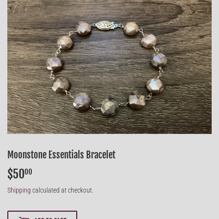
Moonstone Essentials Bracelet
$50
$50.00
00
Shipping
calculated at checkout.