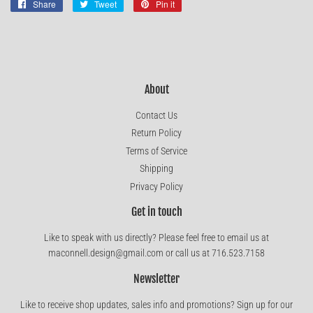
Share
Share
Tweet
Tweet
Pin it
Pin
on
on
on
Facebook
Twitter
Pinterest
About
Contact Us
Return Policy
Terms of Service
Shipping
Privacy Policy
Get in touch
Like to speak with us directly? Please feel free to email us at
maconnell.design@gmail.com or call us at 716.523.7158
Newsletter
Like to receive shop updates, sales info and promotions? Sign up for our