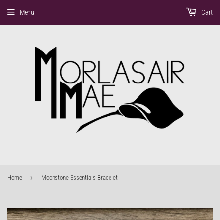
Menu
Cart
›
Home
Moonstone Essentials Bracelet