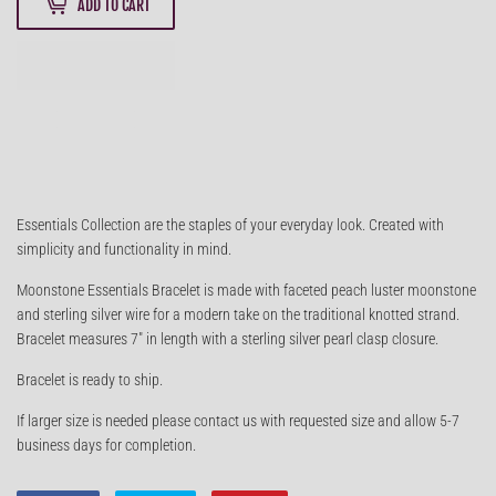
ADD TO CART
Essentials Collection are the staples of your everyday look. Created with
simplicity and functionality in mind.
Moonstone Essentials Bracelet is made with faceted peach luster moonstone
and sterling silver wire for a modern take on the traditional knotted strand.
Bracelet measures 7" in length with a sterling silver pearl clasp closure.
Bracelet is ready to ship.
If larger size is needed please contact us with requested size and allow 5-7
business days for completion.