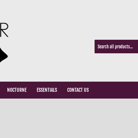
NOCTURNE
ESSENTIALS
CONTACT US