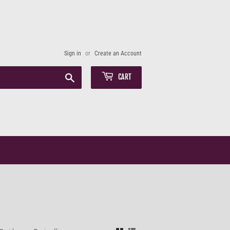
Sign in
or
Create an Account
Search
CART