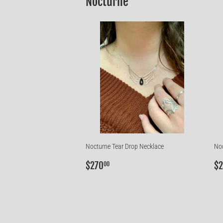
Nocturne
Nocturne Tear Drop Necklace
Noc
Regular
$270.00
R
$270
$2
00
price
p