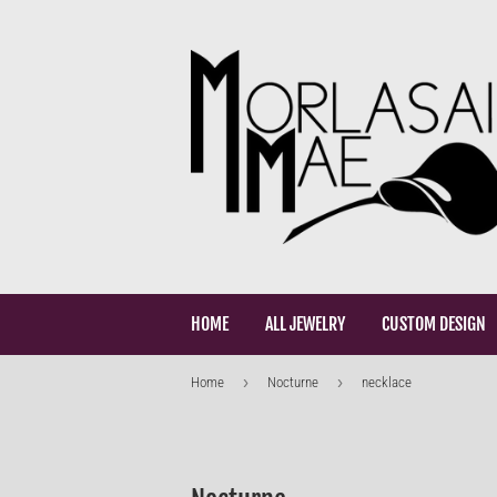
HOME
ALL JEWELRY
CUSTOM DESIGN
›
›
Home
Nocturne
necklace