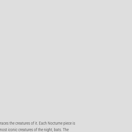
races the creatures of it. Each Nocturne piece is
ost iconic creatures of the night, bats. The