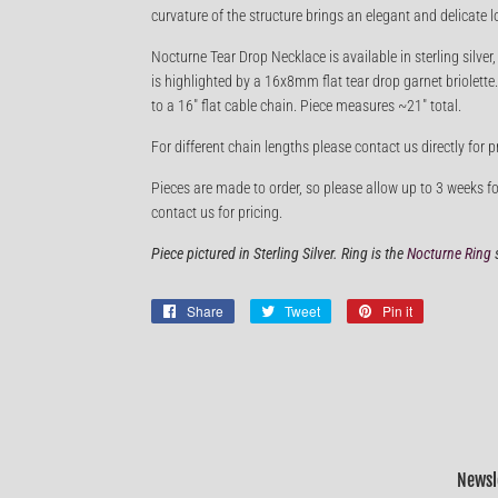
curvature of the structure brings an elegant and delicate l
Nocturne Tear Drop Necklace is available in sterling silver
is highlighted by a 16x8mm flat tear drop garnet briolet
to a 16" flat cable chain. Piece measures ~21" total.
For different chain lengths please contact us directly for p
Pieces are made to order, so please allow up to 3 weeks fo
contact us for pricing.
Piece pictured in Sterling Silver. Ring is the
Nocturne Ring
s
Share
Share
Tweet
Tweet
Pin it
Pin
on
on
on
Facebook
Twitter
Pinterest
Newsl