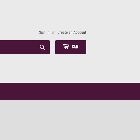
Sign in
or
Create an Account
Search
CART