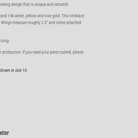
ooking design that is unique and versatile
, and 14k white, yellow and rose gold. This necklace
te. Wings measure roughly 2.5" and come attached
ricing.
r production. If you need your piece rushed, please
hown in size 10.
etter