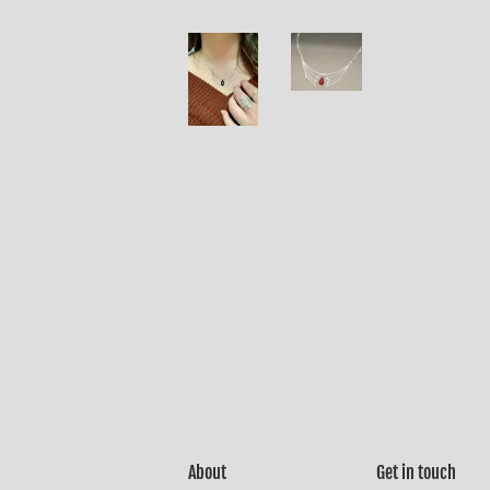
About
Get in touch