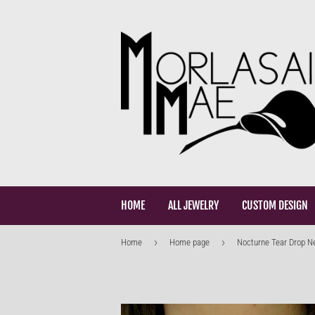
HOME
ALL JEWELRY
CUSTOM DESIGN
›
›
Home
Home page
Nocturne Tear Drop N