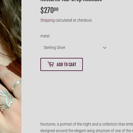
$270
$270.00
00
Shipping
calculated at checkout.
metal
ADD TO CART
Nocturne, a portrait of the night and a collection that emb
designed around the elegant wing structure of one of the m