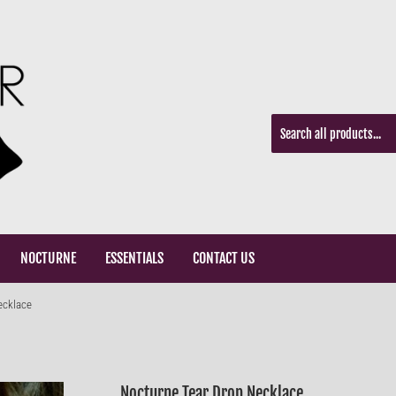
NOCTURNE
ESSENTIALS
CONTACT US
ecklace
Nocturne Tear Drop Necklace