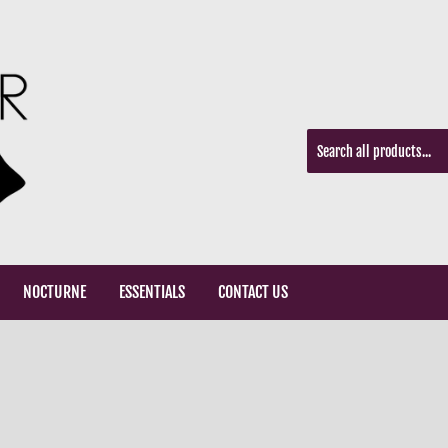
NOCTURNE
ESSENTIALS
CONTACT US