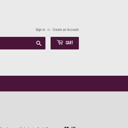
Sign in
or
Create an Account
Search
CART