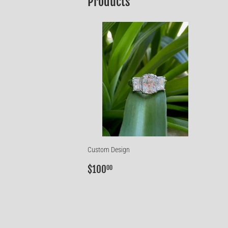
Products
Custom Design
Regular
$100.00
$100
00
price