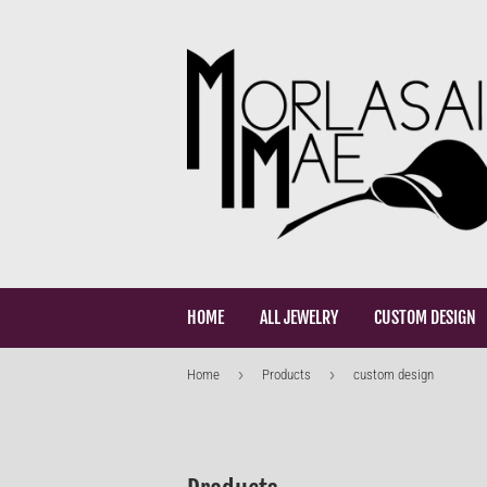
HOME
ALL JEWELRY
CUSTOM DESIGN
›
›
Home
Products
custom design