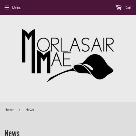
Menu
Cart
›
Home
News
News