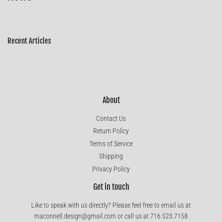
Recent Articles
About
Contact Us
Return Policy
Terms of Service
Shipping
Privacy Policy
Get in touch
Like to speak with us directly? Please feel free to email us at
maconnell.design@gmail.com or call us at 716.523.7158